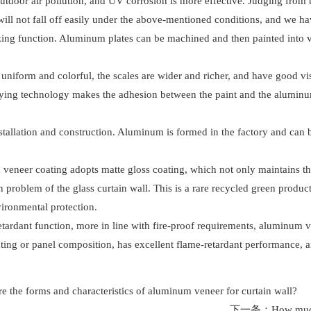
, outdoor air pollution, and UV corrosion is more effective. Judging fro
will not fall off easily under the above-mentioned conditions, and we ha
cizing function. Aluminum plates can be machined and then painted into 
 uniform and colorful, the scales are wider and richer, and have good vi
raying technology makes the adhesion between the paint and the aluminum 
tallation and construction. Aluminum is formed in the factory and can be
veneer coating adopts matte gloss coating, which not only maintains the 
on problem of the glass curtain wall. This is a rare recycled green prod
ironmental protection.
retardant function, more in line with fire-proof requirements, aluminum
ting or panel composition, has excellent flame-retardant performance, a
e the forms and characteristics of aluminum veneer for curtain wall?
下一条：
How much