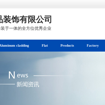
品装饰有限公司
涂装于一体的全方位优秀企业
Aluminum cladding
Flat
Products
Factory