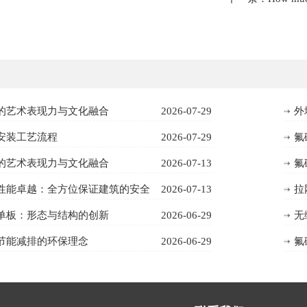
的艺术表现力与文化融合
2026-07-29
外
安装工艺流程
2026-07-29
氟
的艺术表现力与文化融合
2026-07-13
氟
性能卓越：全方位保证建筑的安全
2026-07-13
拉
单板：形态与结构的创新
2026-06-29
无
节能减排的环保理念
2026-06-29
氟