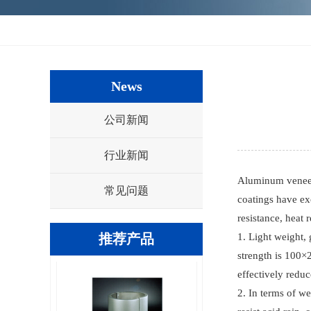
方形有缝包柱铝单板
News
公司新闻
行业新闻
Aluminum veneer 
常见问题
coatings have exc
resistance, heat 
方型无缝包柱铝单板
推荐产品
1. Light weight, 
strength is 100×
effectively redu
2. In terms of we