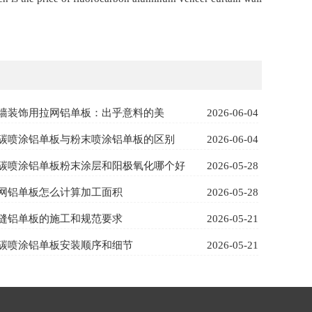
墙装饰用拉网铝单板：出乎意料的美
2026-06-04
碳喷涂铝单板与粉末喷涂铝单板的区别
2026-06-04
碳喷涂铝单板粉末涂层和阳极氧化哪个好
2026-05-28
网铝单板怎么计算加工面积
2026-05-28
缝铝单板的施工和规范要求
2026-05-21
碳喷涂铝单板安装顺序和细节
2026-05-21