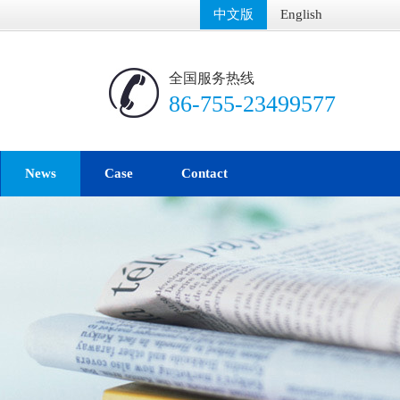
中文版
English
全国服务热线
86-755-23499577
News
Case
Contact