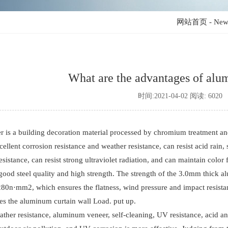
网站首页
-
New
What are the advantages of al
时间:2021-04-02 阅读: 6020
is a building decoration material processed by chromium treatment an
ellent corrosion resistance and weather resistance, can resist acid rain, 
resistance, can resist strong ultraviolet radiation, and can maintain color 
good steel quality and high strength. The strength of the 3.0mm thick al
280n·mm2, which ensures the flatness, wind pressure and impact resistan
ces the aluminum curtain wall Load. put up.
ather resistance, aluminum veneer, self-cleaning, UV resistance, acid and