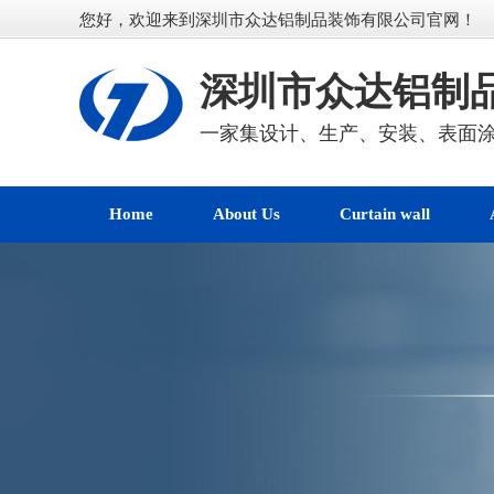
您好，欢迎来到深圳市众达铝制品装饰有限公司官网！
深圳市众达铝制
一家集设计、生产、安装、表面
Home
About Us
Curtain wall