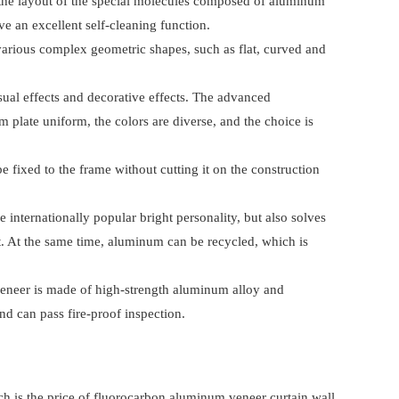
m the layout of the special molecules composed of aluminum
ve an excellent self-cleaning function.
various complex geometric shapes, such as flat, curved and
sual effects and decorative effects. The advanced
plate uniform, the colors are diverse, and the choice is
 fixed to the frame without cutting it on the construction
internationally popular bright personality, but also solves
uct. At the same time, aluminum can be recycled, which is
 veneer is made of high-strength aluminum alloy and
nd can pass fire-proof inspection.
 is the price of fluorocarbon aluminum veneer curtain wall