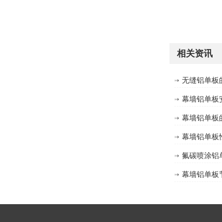
方形有缝包柱铝单板定制
相关资讯
无缝铝单板
幕墙铝单板
幕墙铝单板
幕墙铝单板
氟碳喷涂铝
方形无缝包柱铝单板定制
幕墙铝单板