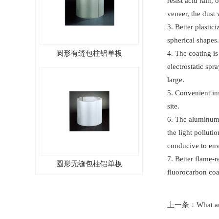
resist acid rain
veneer, the dust 
3. Better plasti
spherical shapes.
圆形有缝包柱铝单板
4. The coating is
electrostatic sp
large.
5. Convenient ins
site.
6. The aluminum 
the light polluti
conducive to env
圆形无缝包柱铝单板
7. Better flame-
fluorocarbon coa
上一条：
What ar