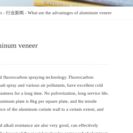
s
-
行业新闻
-
What are the advantages of aluminum veneer
uminum veneer
d fluorocarbon spraying technology. Fluorocarbon
salt spray and various air pollutants, have excellent cold
fastness for a long time. No pulverization, long service life.
uminum plate is 8kg per square plate, and the tensile
ce of the aluminum curtain wall to a certain extent, and
 alkali resistance are also very good, can effectively